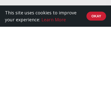
This site uses cookies to improve
OKAY
your experience:
Learn More
Content, Strategy, Design
Red Squirrel is a digital marketing and design
agency that puts performance and purpose at the
heart of every project.
We believe the success of