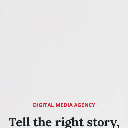
DIGITAL MEDIA AGENCY
Tell the right story,