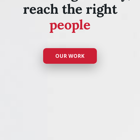
reach the right
people
OUR WORK